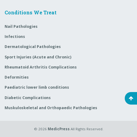
Conditions We Treat
Nail Pathologies
Infections
Dermatological Pathologies
Sport Injuries (Acute and Chronic)
Rheumatoid Arthritis Complications
Deformities
Paediatric lower limb conditions
Diabetic Complications
Muskuloskeletal and Orthopaedic Pathologies
© 2026
MedicPress
All Rights Reserved.