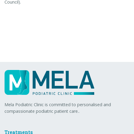
Council).
Mela Podiatric Clinic is committed to personalised and
compassionate podiatric patient care..
Treatments