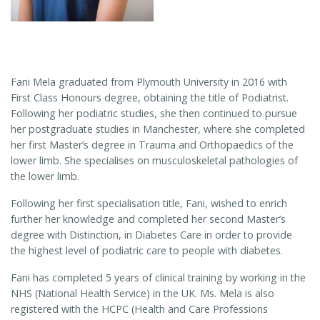
Fani Mela graduated from Plymouth University in 2016 with
First Class Honours degree, obtaining the title of Podiatrist.
Following her podiatric studies, she then continued to pursue
her postgraduate studies in Manchester, where she completed
her first Master’s degree in Trauma and Orthopaedics of the
lower limb. She specialises on musculoskeletal pathologies of
the lower limb.
Following her first specialisation title, Fani, wished to enrich
further her knowledge and completed her second Master’s
degree with Distinction, in Diabetes Care in order to provide
the highest level of podiatric care to people with diabetes.
Fani has completed 5 years of clinical training by working in the
NHS (National Health Service) in the UK. Ms. Mela is also
registered with the HCPC (Health and Care Professions