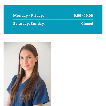
Monday - Friday:
9:00 - 19:00
Saturday, Sunday:
Closed