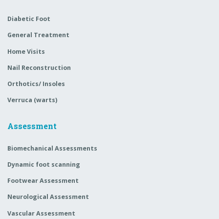
Diabetic Foot
General Treatment
Home Visits
Nail Reconstruction
Orthotics/ Insoles
Verruca (warts)
Assessment
Biomechanical Assessments
Dynamic foot scanning
Footwear Assessment
Neurological Assessment
Vascular Assessment