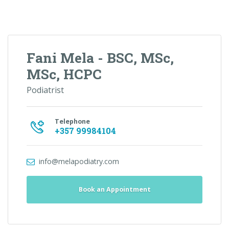
Fani Mela - BSC, MSc,
MSc, HCPC
Podiatrist
Telephone
+357 99984104
info@melapodiatry.com
Book an Appointment