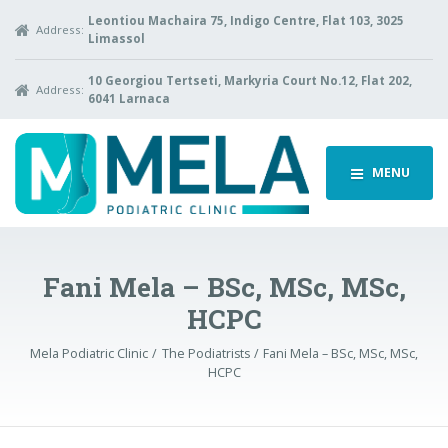
Leontiou Machaira 75, Indigo Centre, Flat 103, 3025
Address:
Limassol
10 Georgiou Tertseti, Markyria Court No.12, Flat 202,
Address:
6041 Larnaca
MENU
Fani Mela – BSc, MSc, MSc,
HCPC
Mela Podiatric Clinic
The Podiatrists
Fani Mela – BSc, MSc, MSc,
HCPC