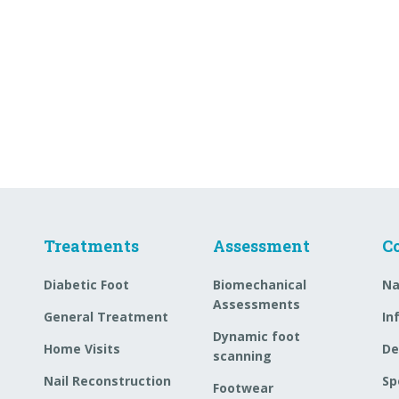
Treatments
Assessment
C
Diabetic Foot
Biomechanical
Na
Assessments
General Treatment
In
Dynamic foot
Home Visits
De
scanning
Nail Reconstruction
Sp
Footwear