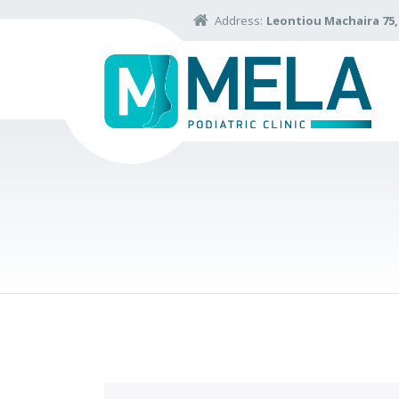
Address:
Leontiou Machaira 75, 