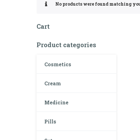
No products were found matching you
Cart
Product categories
Cosmetics
Cream
Medicine
Pills