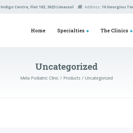
Indigo Centre, Flat 103, 3025 Limassol
Address:
10 Georgiou Ter
Home
Specialties
The Clinics
Uncategorized
Mela Podiatric Clinic
Products
Uncategorized