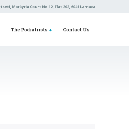
tseti, Markyria Court No.12, Flat 202, 6041 Larnaca
The Podiatrists
Contact Us