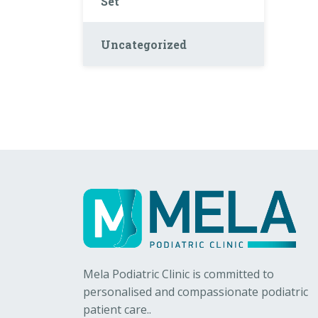
Set
Uncategorized
Mela Podiatric Clinic is committed to
personalised and compassionate podiatric
patient care..