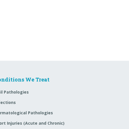
onditions We Treat
il Pathologies
fections
rmatological Pathologies
ort Injuries (Acute and Chronic)