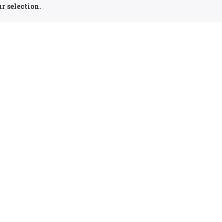
r selection.