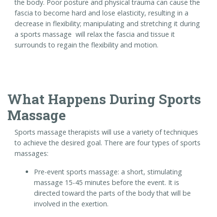
the body. Poor posture and physical trauma can cause the
fascia to become hard and lose elasticity, resulting in a
decrease in flexibility; manipulating and stretching it during
a sports massage will relax the fascia and tissue it
surrounds to regain the flexibility and motion.
What Happens During Sports
Massage
Sports massage therapists will use a variety of techniques
to achieve the desired goal. There are four types of sports
massages:
Pre-event sports massage: a short, stimulating
massage 15-45 minutes before the event. It is
directed toward the parts of the body that will be
involved in the exertion.