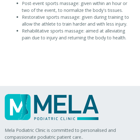
Post-event sports massage: given within an hour or
two of the event, to normalize the body's tissues.
Restorative sports massage: given during training to
allow the athlete to train harder and with less injury.
Rehabilitative sports massage: aimed at alleviating
pain due to injury and returning the body to health.
Mela Podiatric Clinic is committed to personalised and
compassionate podiatric patient care..