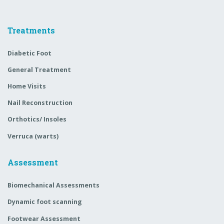
Treatments
Diabetic Foot
General Treatment
Home Visits
Nail Reconstruction
Orthotics/ Insoles
Verruca (warts)
Assessment
Biomechanical Assessments
Dynamic foot scanning
Footwear Assessment