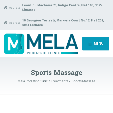
Leontiou Machaira 75, Indigo Centre, Flat 103, 3025
Address:
Limassol
10 Georgiou Tertseti, Markyria Court No.12, Flat 202,
Address:
6041 Larnaca
MENU
Sports Massage
Mela Podiatric Clinic
Treatments
Sports Massage