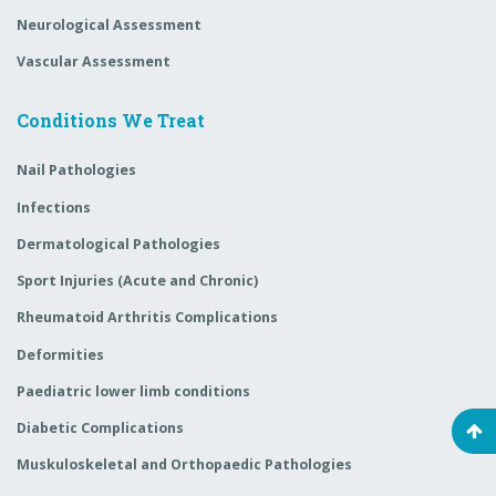
Neurological Assessment
Vascular Assessment
Conditions We Treat
Nail Pathologies
Infections
Dermatological Pathologies
Sport Injuries (Acute and Chronic)
Rheumatoid Arthritis Complications
Deformities
Paediatric lower limb conditions
Diabetic Complications
Muskuloskeletal and Orthopaedic Pathologies