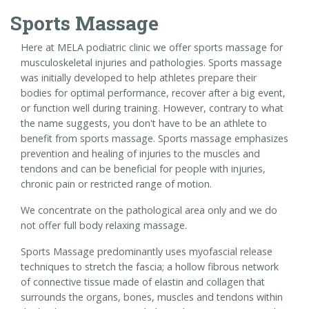
Sports Massage
Here at MELA podiatric clinic we offer sports massage for
musculoskeletal injuries and pathologies. Sports massage
was initially developed to help athletes prepare their
bodies for optimal performance, recover after a big event,
or function well during training. However, contrary to what
the name suggests, you don't have to be an athlete to
benefit from sports massage. Sports massage emphasizes
prevention and healing of injuries to the muscles and
tendons and can be beneficial for people with injuries,
chronic pain or restricted range of motion.
We concentrate on the pathological area only and we do
not offer full body relaxing massage.
Sports Massage predominantly uses myofascial release
techniques to stretch the fascia; a hollow fibrous network
of connective tissue made of elastin and collagen that
surrounds the organs, bones, muscles and tendons within