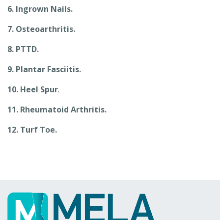
6. Ingrown Nails.
7. Osteoarthritis.
8. PTTD.
9. Plantar Fasciitis.
10. Heel Spur
.
11. Rheumatoid Arthritis.
12. Turf Toe.