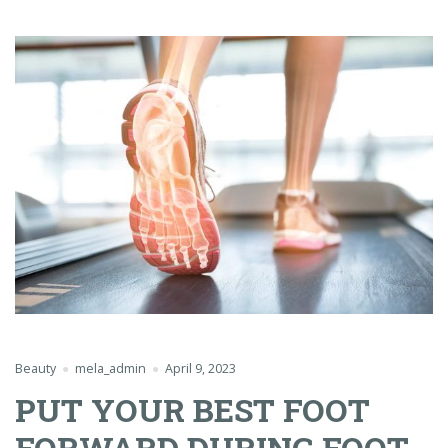
Beauty
mela_admin
April 9, 2023
PUT YOUR BEST FOOT
FORWARD DURING FOOT