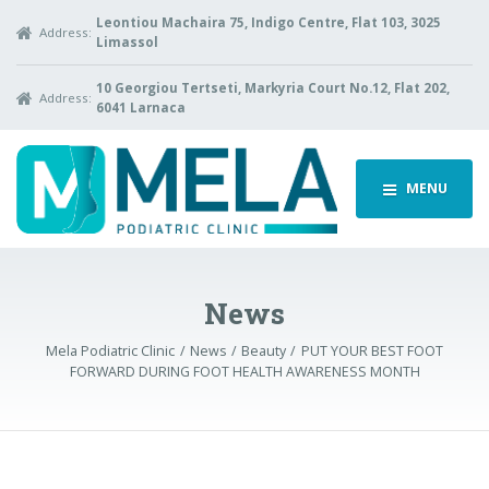
Leontiou Machaira 75, Indigo Centre, Flat 103, 3025
Address:
Limassol
10 Georgiou Tertseti, Markyria Court No.12, Flat 202,
Address:
6041 Larnaca
MENU
News
Mela Podiatric Clinic
News
Beauty
PUT YOUR BEST FOOT
FORWARD DURING FOOT HEALTH AWARENESS MONTH