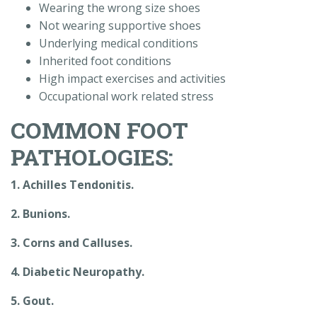
Wearing the wrong size shoes
Not wearing supportive shoes
Underlying medical conditions
Inherited foot conditions
High impact exercises and activities
Occupational work related stress
COMMON FOOT
PATHOLOGIES:
1. Achilles Tendonitis.
2. Bunions.
3. Corns and Calluses.
4. Diabetic Neuropathy.
5. Gout.