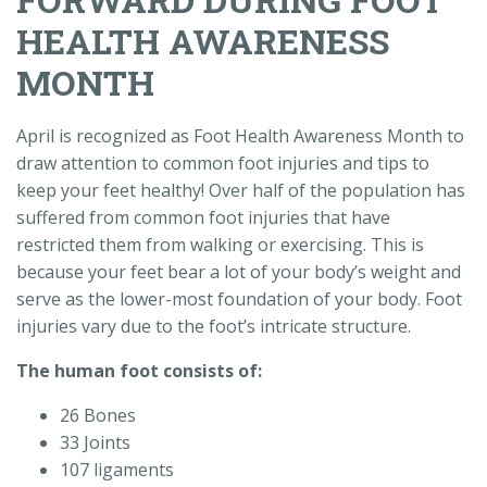
HEALTH AWARENESS
MONTH
April is recognized as Foot Health Awareness Month to
draw attention to common foot injuries and tips to
keep your feet healthy! Over half of the population has
suffered from common foot injuries that have
restricted them from walking or exercising. This is
because your feet bear a lot of your body’s weight and
serve as the lower-most foundation of your body. Foot
injuries vary due to the foot’s intricate structure.
The human foot consists of:
26 Bones
33 Joints
107 ligaments