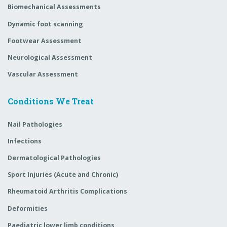
Biomechanical Assessments
Dynamic foot scanning
Footwear Assessment
Neurological Assessment
Vascular Assessment
Conditions We Treat
Nail Pathologies
Infections
Dermatological Pathologies
Sport Injuries (Acute and Chronic)
Rheumatoid Arthritis Complications
Deformities
Paediatric lower limb conditions