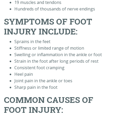
19 muscles and tendons
Hundreds of thousands of nerve endings
SYMPTOMS OF FOOT
INJURY INCLUDE:
Sprains in the feet
Stiffness or limited range of motion
Swelling or inflammation in the ankle or foot
Strain in the foot after long periods of rest
Consistent foot cramping
Heel pain
Joint pain in the ankle or toes
Sharp pain in the foot
COMMON CAUSES OF
FOOT INJURY: