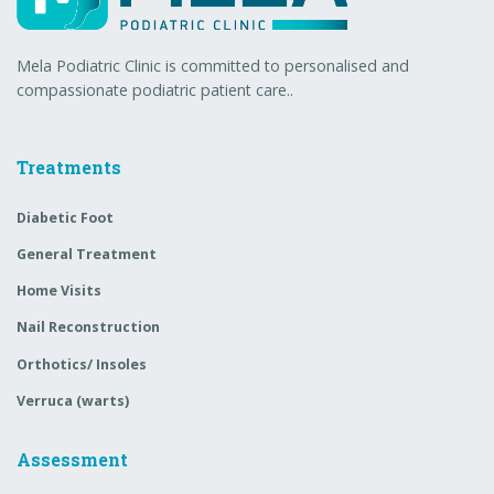
Mela Podiatric Clinic is committed to personalised and
compassionate podiatric patient care..
Treatments
Diabetic Foot
General Treatment
Home Visits
Nail Reconstruction
Orthotics/ Insoles
Verruca (warts)
Assessment