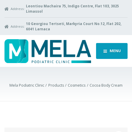
Leontiou Machaira 75, Indigo Centre, Flat 103, 3025
Address:
Limassol
10 Georgiou Tertseti, Markyria Court No.12, Flat 202,
Address:
6041 Larnaca
MENU
Mela Podiatric Clinic
Products
Cosmetics
Cocoa Body Cream