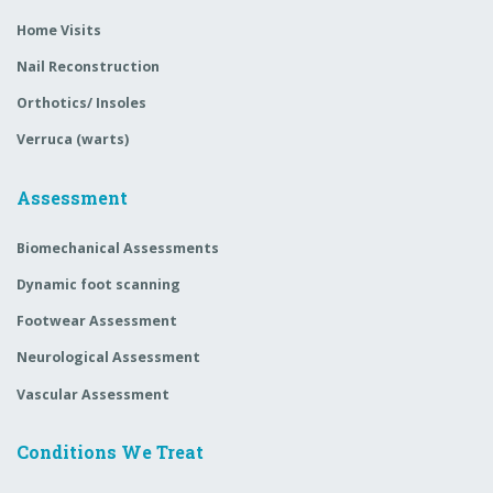
Home Visits
Nail Reconstruction
Orthotics/ Insoles
Verruca (warts)
Assessment
Biomechanical Assessments
Dynamic foot scanning
Footwear Assessment
Neurological Assessment
Vascular Assessment
Conditions We Treat