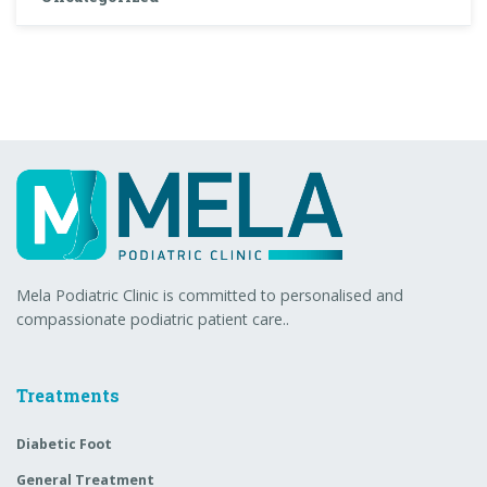
Mela Podiatric Clinic is committed to personalised and
compassionate podiatric patient care..
Treatments
Diabetic Foot
General Treatment