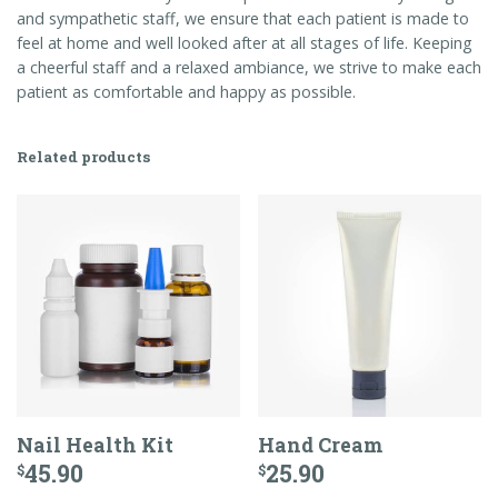
and sympathetic staff, we ensure that each patient is made to
feel at home and well looked after at all stages of life. Keeping
a cheerful staff and a relaxed ambiance, we strive to make each
patient as comfortable and happy as possible.
Related products
Nail Health Kit
Hand Cream
45.90
25.90
$
$