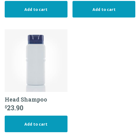
Add to cart
Add to cart
Head Shampoo
23.90
$
Add to cart