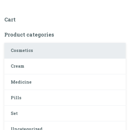
Cart
Product categories
Cosmetics
Cream
Medicine
Pills
Set
Uncategorized