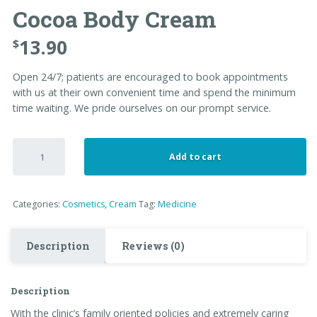
Cocoa Body Cream
13.90
$
Open 24/7; patients are encouraged to book appointments
with us at their own convenient time and spend the minimum
time waiting. We pride ourselves on our prompt service.
Cocoa
Add to cart
Body
Cream
quantity
Categories:
Cosmetics
,
Cream
Tag:
Medicine
Description
Reviews (0)
Description
With the clinic’s family oriented policies and extremely caring